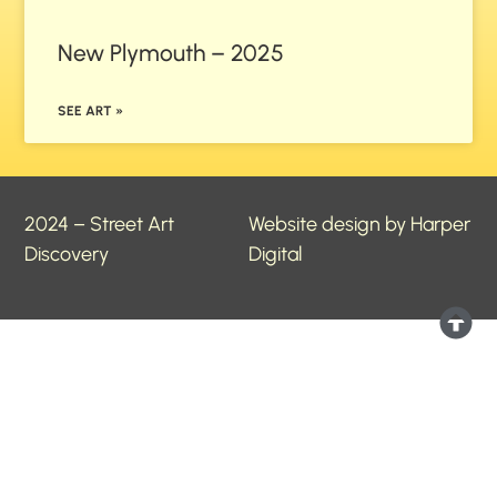
New Plymouth – 2025
SEE ART »
2024 – Street Art
Website design by Harper
Discovery
Digital