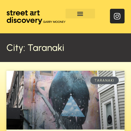
Enquire & Social Feed
City: Taranaki
TARANAKI