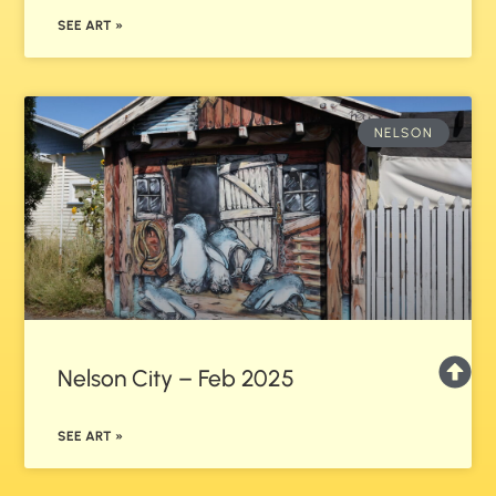
SEE ART »
NELSON
Nelson City – Feb 2025
SEE ART »