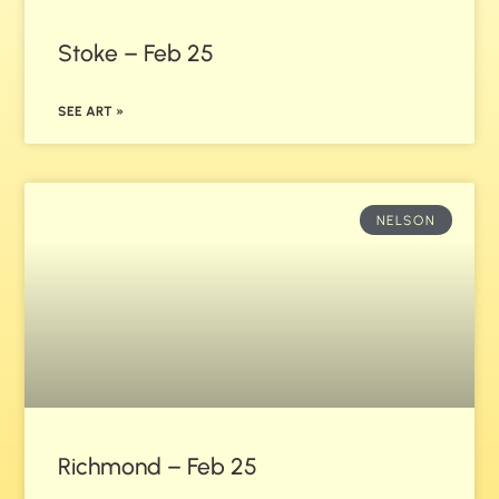
Stoke – Feb 25
SEE ART »
NELSON
Richmond – Feb 25