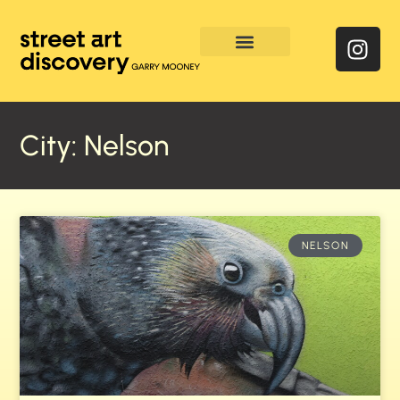
Enquire & Social Feed
City: Nelson
NELSON