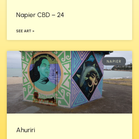
Napier CBD – 24
SEE ART »
NAPIER
Ahuriri