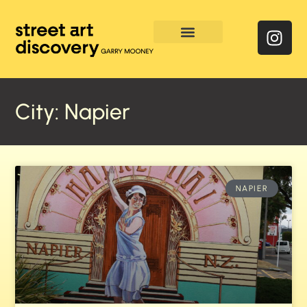
Enquire & Social Feed
City: Napier
NAPIER