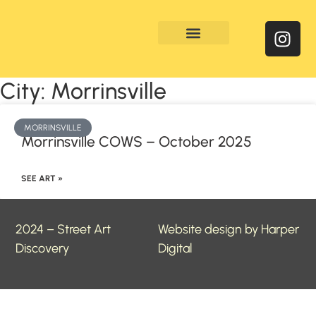
Enquire & Social Feed
City: Morrinsville
MORRINSVILLE
Morrinsville COWS – October 2025
SEE ART »
2024 – Street Art
Website design by Harper
Discovery
Digital