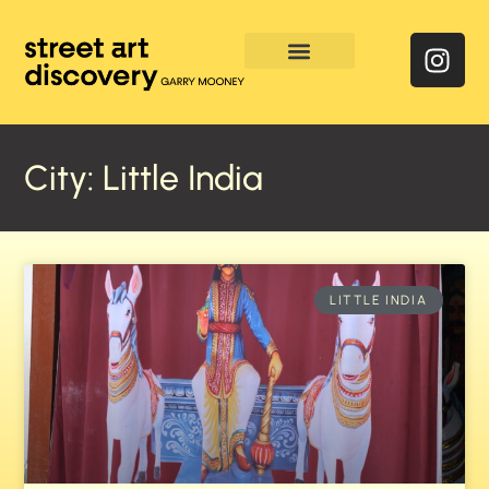
Enquire & Social Feed
City: Little India
LITTLE INDIA