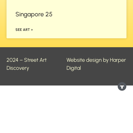
Singapore 25
SEE ART »
2024 – Street Art
Website design by Harper
Discovery
Digital