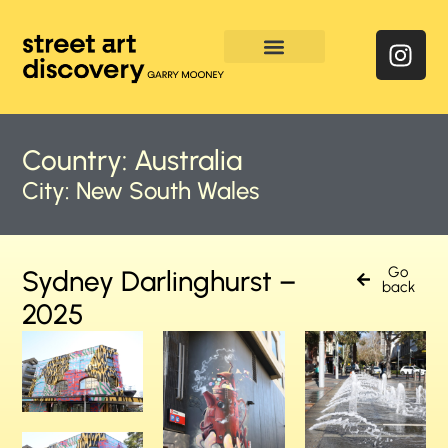
Enquire & Social Feed
Country:
Australia
City:
New South Wales
Go
Sydney Darlinghurst –
back
2025