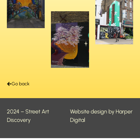
Go back
2024 – Street Art
Website design by Harper
Discovery
Digital