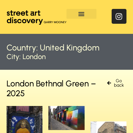
Enquire & Social Feed
Country:
United Kingdom
City:
London
Go
London Bethnal Green –
back
2025