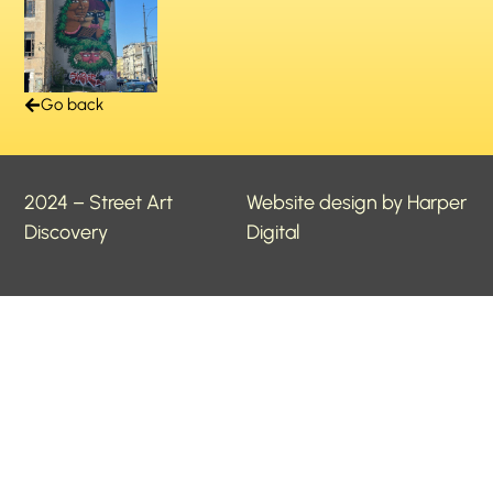
Go back
2024 – Street Art
Website design by Harper
Discovery
Digital