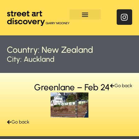
Enquire & Social Feed
Country:
New Zealand
City:
Auckland
Greenlane – Feb 24
Go back
Go back