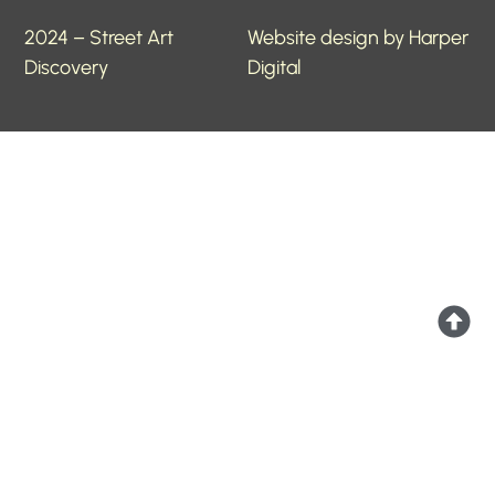
2024 – Street Art
Website design by Harper
Discovery
Digital