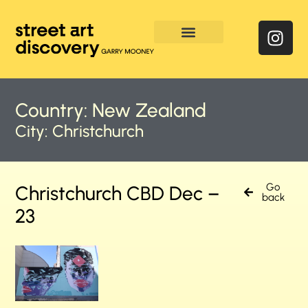
Enquire & Social Feed
Country:
New Zealand
City:
Christchurch
Go
Christchurch CBD Dec –
back
23