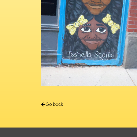
Go back