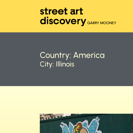
Country:
America
City:
Illinois