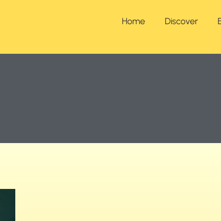
Home
Discover