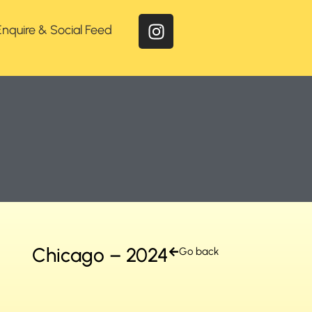
Enquire & Social Feed
Chicago – 2024
Go back