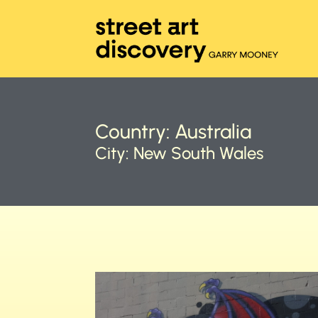
Country:
Australia
City:
New South Wales