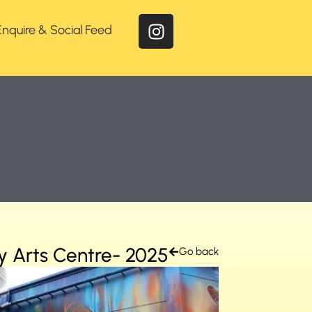
Enquire & Social Feed
y Arts Centre- 2025
Go back