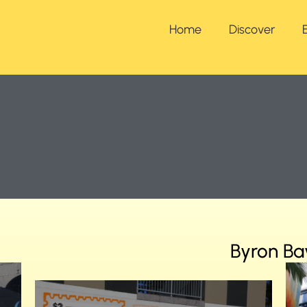
Home
Discover
Byron Ba