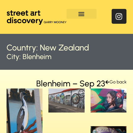
Enquire & Social Feed
Country:
New Zealand
City:
Blenheim
Blenheim – Sep 23
Go back